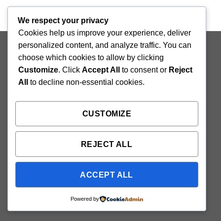
We respect your privacy
Cookies help us improve your experience, deliver
Copyright 2026 ©
Flatsome Theme
personalized content, and analyze traffic. You can
choose which cookies to allow by clicking
Customize
. Click
Accept All
to consent or
Reject
All
to decline non-essential cookies.
CUSTOMIZE
REJECT ALL
ACCEPT ALL
Powered by