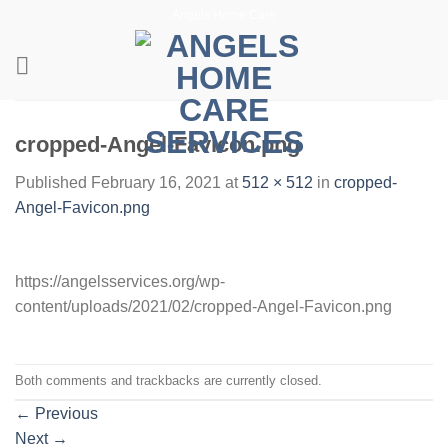
Skip
Angels Home Care
to
content
cropped-Angel-Favicon.png
Published
February 16, 2021
at
512 × 512
in
cropped-
Angel-Favicon.png
https://angelsservices.org/wp-
content/uploads/2021/02/cropped-Angel-Favicon.png
Both comments and trackbacks are currently closed.
←
Previous
Next
→