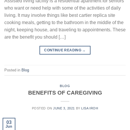
Assisted living facility is a residential apartment for seniors
who want or need help with some of the activities of daily
living. It may involve things like best cartier replica site
cooking meals, getting to the bathroom in the middle of the
night, keeping house, and traveling to appointments. These
are the benefit you should […]
CONTINUE READING
→
Posted in
Blog
BLOG
BENEFITS OF CAREGIVING
POSTED ON
JUNE 3, 2021
BY
LISA IROH
03
Jun