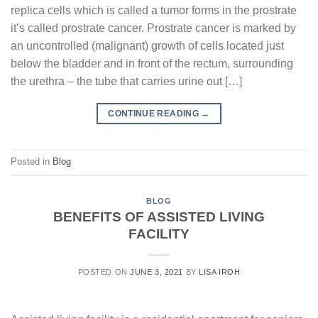
replica cells which is called a tumor forms in the prostrate
it’s called prostrate cancer. Prostrate cancer is marked by
an uncontrolled (malignant) growth of cells located just
below the bladder and in front of the rectum, surrounding
the urethra – the tube that carries urine out […]
CONTINUE READING
→
Posted in
Blog
BLOG
BENEFITS OF ASSISTED LIVING
FACILITY
POSTED ON
JUNE 3, 2021
BY
LISA IROH