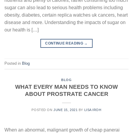
nutrients and plenty of calories, rather consuming too much
sugar can also lead to serious health problems including
obesity, diabetes, certain replica watches uk cancers, heart
disease and more. Understanding the impacts of sugar on
our health is […]
CONTINUE READING
→
Posted in
Blog
BLOG
WHAT EVERY MAN NEEDS TO KNOW
ABOUT PROSTRATE CANCER
POSTED ON
JUNE 15, 2021
BY
LISA IROH
When an abnormal, malignant growth of cheap panerai