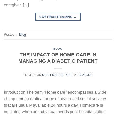
caregiver, […]
CONTINUE READING
→
Posted in
Blog
BLOG
THE IMPACT OF HOME CARE IN
MANAGING A DIABETIC PATIENT
POSTED ON
SEPTEMBER 3, 2021
BY
LISA IROH
Introduction The term “Home care” encompasses a wide
cheap omega replica range of health and social services
that are usually available 24 hours a day. Homecare is
indicated when an individual needs post-hospitalization