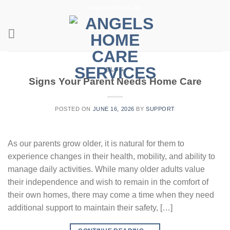
Skip
Angels Home Care
to
content
BLOG
Signs Your Parent Needs Home Care
POSTED ON
JUNE 16, 2026
BY
SUPPORT
As our parents grow older, it is natural for them to
experience changes in their health, mobility, and ability to
manage daily activities. While many older adults value
their independence and wish to remain in the comfort of
their own homes, there may come a time when they need
additional support to maintain their safety, […]