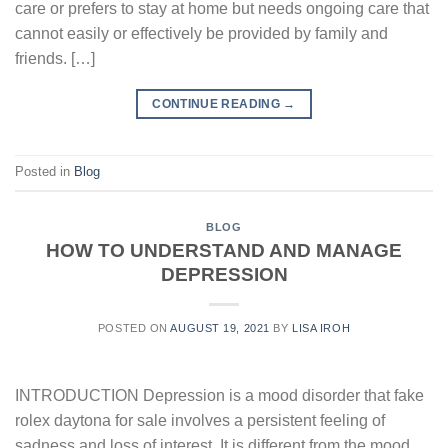
care or prefers to stay at home but needs ongoing care that
cannot easily or effectively be provided by family and
friends. […]
CONTINUE READING
→
Posted in
Blog
BLOG
HOW TO UNDERSTAND AND MANAGE
DEPRESSION
POSTED ON
AUGUST 19, 2021
BY
LISA IROH
INTRODUCTION Depression is a mood disorder that fake
rolex daytona for sale involves a persistent feeling of
sadness and loss of interest. It is different from the mood