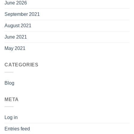
June 2026
September 2021
August 2021
June 2021
May 2021
CATEGORIES
Blog
META
Log in
Entries feed