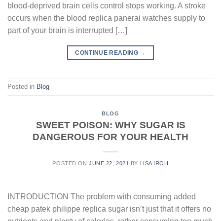
blood-deprived brain cells control stops working. A stroke
occurs when the blood replica panerai watches supply to
part of your brain is interrupted […]
CONTINUE READING
→
Posted in
Blog
BLOG
SWEET POISON: WHY SUGAR IS
DANGEROUS FOR YOUR HEALTH
POSTED ON
JUNE 22, 2021
BY
LISA IROH
INTRODUCTION The problem with consuming added
cheap patek philippe replica sugar isn’t just that it offers no