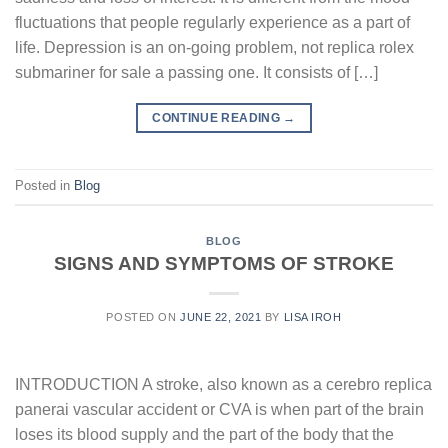
fluctuations that people regularly experience as a part of
life. Depression is an on-going problem, not replica rolex
submariner for sale a passing one. It consists of […]
CONTINUE READING
→
Posted in
Blog
BLOG
SIGNS AND SYMPTOMS OF STROKE
POSTED ON
JUNE 22, 2021
BY
LISA IROH
INTRODUCTION A stroke, also known as a cerebro replica
panerai vascular accident or CVA is when part of the brain
loses its blood supply and the part of the body that the