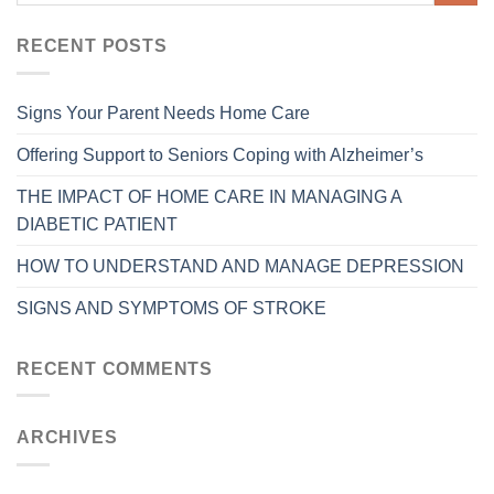
RECENT POSTS
Signs Your Parent Needs Home Care
Offering Support to Seniors Coping with Alzheimer’s
THE IMPACT OF HOME CARE IN MANAGING A
DIABETIC PATIENT
HOW TO UNDERSTAND AND MANAGE DEPRESSION
SIGNS AND SYMPTOMS OF STROKE
RECENT COMMENTS
ARCHIVES