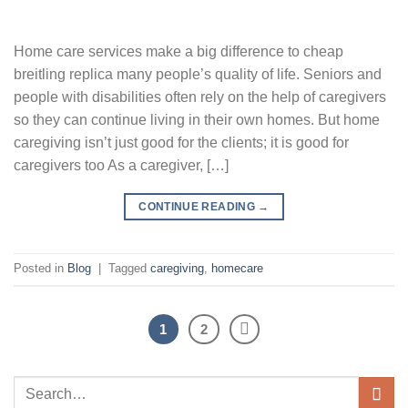
Home care services make a big difference to cheap
breitling replica many people’s quality of life. Seniors and
people with disabilities often rely on the help of caregivers
so they can continue living in their own homes. But home
caregiving isn’t just good for the clients; it is good for
caregivers too As a caregiver, […]
CONTINUE READING
→
Posted in
Blog
|
Tagged
caregiving
,
homecare
1
2