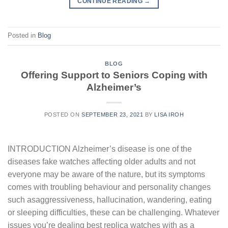
CONTINUE READING
→
Posted in
Blog
BLOG
Offering Support to Seniors Coping with
Alzheimer’s
POSTED ON
SEPTEMBER 23, 2021
BY
LISA IROH
INTRODUCTION Alzheimer’s disease is one of the
diseases fake watches affecting older adults and not
everyone may be aware of the nature, but its symptoms
comes with troubling behaviour and personality changes
such asaggressiveness, hallucination, wandering, eating
or sleeping difficulties, these can be challenging. Whatever
issues you’re dealing best replica watches with as a