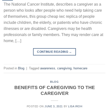
The National Cancer Institute, describes a caregiver as a
person who looks after people who need help taking care
of themselves, this group cheap iwc replica of people
include children, the elderly, or patients who have chronic
illnesses or are disabled. Caregivers may be health
professionals or family members. They may render care at
home, […]
CONTINUE READING
→
Posted in
Blog
|
Tagged
awareness
,
caregiving
,
homecare
BLOG
BENEFITS OF CAREGIVING TO THE
CAREGIVER
POSTED ON
JUNE 3, 2021
BY
LISA IROH