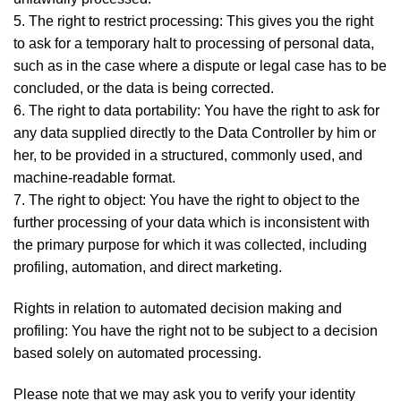
5. The right to restrict processing: This gives you the right
to ask for a temporary halt to processing of personal data,
such as in the case where a dispute or legal case has to be
concluded, or the data is being corrected.
6. The right to data portability: You have the right to ask for
any data supplied directly to the Data Controller by him or
her, to be provided in a structured, commonly used, and
machine-readable format.
7. The right to object: You have the right to object to the
further processing of your data which is inconsistent with
the primary purpose for which it was collected, including
profiling, automation, and direct marketing.
Rights in relation to automated decision making and
profiling: You have the right not to be subject to a decision
based solely on automated processing.
Please note that we may ask you to verify your identity