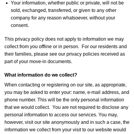
Your information, whether public or private, will not be
sold, exchanged, transferred, or given to any other
company for any reason whatsoever, without your
consent.
This privacy policy does not apply to information we may
collect from you offline or in person. For our residents and
their families, please see our privacy policies received as
part of your move-in documents.
What information do we collect?
When contacting or registering on our site, as appropriate,
you may be asked to enter your: name, e-mail address, and
phone number. This will be the only personal information
that we would collect. You are not required to disclose any
personal information to access our services. You may,
however, visit our site anonymously and in such a case, the
information we collect from your visit to our website would