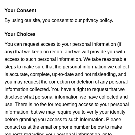
Your Consent
By using our site, you consent to our privacy policy.
Your Choices
You can request access to your personal information (if
any) that we keep on record and we will provide you with
access to such personal information. We take reasonable
steps to make sure that the personal information we collect
is accurate, complete, up-to-date and not misleading, and
you may request the correction or deletion of any personal
information collected. You have a right to request that we
disclose what personal information we have collected and
use. There is no fee for requesting access to your personal
information, but we may require you to verify your identity
before granting you access to such information. Please
contact us at the email or phone number below to make
requests regarding your personal information, or to