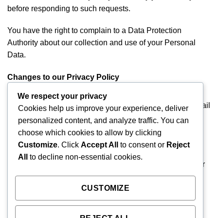
before responding to such requests.
You have the right to complain to a Data Protection
Authority about our collection and use of your Personal
Data.
Changes to our Privacy Policy
If we decide to change our privacy policy, we will post
We respect your privacy
those changes on this page. If you provide us with an email
Cookies help us improve your experience, deliver
or other contact information, we will inform you of any
personalized content, and analyze traffic. You can
material changes to this policy prior to its effective date.
choose which cookies to allow by clicking
This policy was last modified on February 11, 2020.
Customize
. Click
Accept All
to consent or
Reject
All
to decline non-essential cookies.
If you have a question about this Privacy Statement or our
handling of your information, you can also contact us at
CUSTOMIZE
08052482700. If you no longer wish to receive emails,
newsletters or other communications from Angels Home
Care Services, please send an email