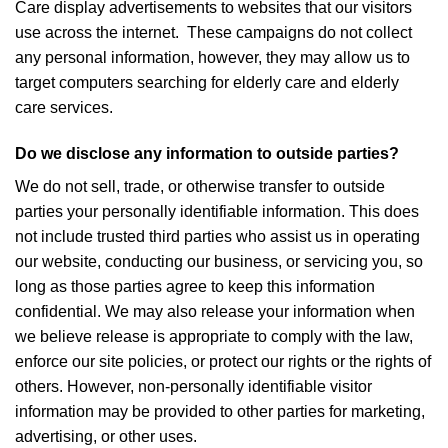
Care display advertisements to websites that our visitors
use across the internet. These campaigns do not collect
any personal information, however, they may allow us to
target computers searching for elderly care and elderly
care services.
Do we disclose any information to outside parties?
We do not sell, trade, or otherwise transfer to outside
parties your personally identifiable information. This does
not include trusted third parties who assist us in operating
our website, conducting our business, or servicing you, so
long as those parties agree to keep this information
confidential. We may also release your information when
we believe release is appropriate to comply with the law,
enforce our site policies, or protect our rights or the rights of
others. However, non-personally identifiable visitor
information may be provided to other parties for marketing,
advertising, or other uses.