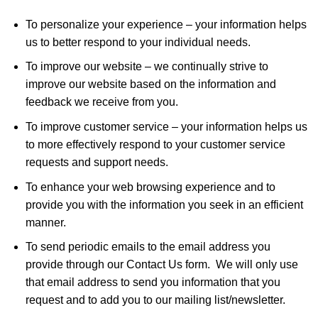
To personalize your experience – your information helps
us to better respond to your individual needs.
To improve our website – we continually strive to
improve our website based on the information and
feedback we receive from you.
To improve customer service – your information helps us
to more effectively respond to your customer service
requests and support needs.
To enhance your web browsing experience and to
provide you with the information you seek in an efficient
manner.
To send periodic emails to the email address you
provide through our Contact Us form. We will only use
that email address to send you information that you
request and to add you to our mailing list/newsletter.