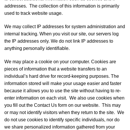
addresses. The collection of this information is primarily
used to track website usage.
We may collect IP addresses for system administration and
internal tracking. When you visit our site, our servers log
the IP addresses only. We do not link IP addresses to
anything personally identifiable.
We may place a cookie on your computer. Cookies are
pieces of information that a website transfers to an
individual’s hard drive for record-keeping purposes. The
information stored will make your usage easier and faster
because it allows you to use the site without having to re-
enter information on each visit. We also use cookies when
you fill out the Contact Us form on our website. This may
or may not identify visitors when they return to the site. We
do not use cookies to identify specific individuals, nor do
we share personalized information gathered from your