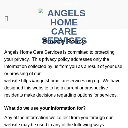
Skip
Angels Home Care
to
content
Privacy Policy
Angels Home Care Services is committed to protecting
your privacy. This privacy policy addresses only the
information collected by us from you as a result of your use
or browsing of our
website https://angelshomecareservices.org.ng. We have
designed this website to help current or prospective
residents make decisions regarding options for services.
What do we use your information for?
Any of the information we collect from you through our
website may be used in any of the following ways: