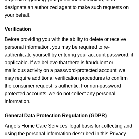
designate an authorized agent to make such requests on
your behalf.
Verification
Before providing you with the ability to delete or receive
personal information, you may be required to re-
authenticate yourself by entering your account password, if
applicable. If we believe that there is fraudulent or
malicious activity on a password-protected account, we
may require additional verification procedures to confirm
the consumer request is authentic. For non-password
protected accounts, we do not collect any personal
information.
General Data Protection Regulation (GDPR)
Angels Home Care Services’ legal basis for collecting and
using the personal information described in this Privacy