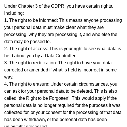
Under Chapter 3 of the GDPR, you have certain rights,
including:
1. The right to be informed: This means anyone processing
your personal data must make clear what they are
processing, why they are processing it, and who else the
data may be passed to.
2. The right of access: This is your right to see what data is
held about you by a Data Controller.
3. The right to rectification: The right to have your data
corrected or amended if what is held is incorrect in some
way.
4. The right to erasure: Under certain circumstances, you
can ask for your personal data to be deleted. This is also
called ‘the Right to be Forgotten’. This would apply if the
personal data is no longer required for the purposes it was
collected for, or your consent for the processing of that data
has been withdrawn, or the personal data has been
unlawfully processed.