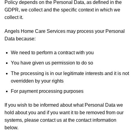
Policy depends on the Personal Data, as defined in the
GDPR, we collect and the specific context in which we
collect it.
Angels Home Care Services may process your Personal
Data because:
We need to perform a contract with you
You have given us permission to do so
The processing is in our legitimate interests and it is not
overridden by your rights
For payment processing purposes
If you wish to be informed about what Personal Data we
hold about you and if you want it to be removed from our
systems, please contact us at the contact information
below.