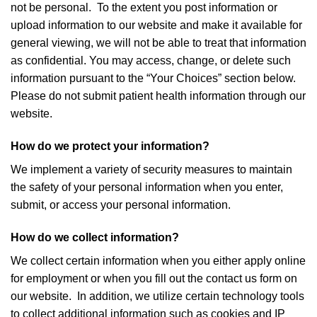
not be personal. To the extent you post information or
upload information to our website and make it available for
general viewing, we will not be able to treat that information
as confidential. You may access, change, or delete such
information pursuant to the “Your Choices” section below.
Please do not submit patient health information through our
website.
How do we protect your information?
We implement a variety of security measures to maintain
the safety of your personal information when you enter,
submit, or access your personal information.
How do we collect information?
We collect certain information when you either apply online
for employment or when you fill out the contact us form on
our website. In addition, we utilize certain technology tools
to collect additional information such as cookies and IP