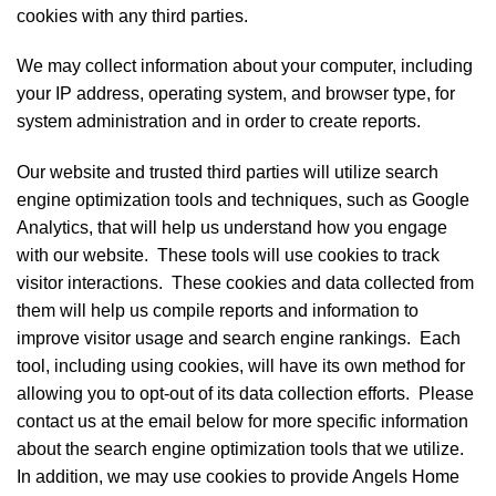
cookies with any third parties.
We may collect information about your computer, including
your IP address, operating system, and browser type, for
system administration and in order to create reports.
Our website and trusted third parties will utilize search
engine optimization tools and techniques, such as Google
Analytics, that will help us understand how you engage
with our website. These tools will use cookies to track
visitor interactions. These cookies and data collected from
them will help us compile reports and information to
improve visitor usage and search engine rankings. Each
tool, including using cookies, will have its own method for
allowing you to opt-out of its data collection efforts. Please
contact us at the email below for more specific information
about the search engine optimization tools that we utilize.
In addition, we may use cookies to provide Angels Home