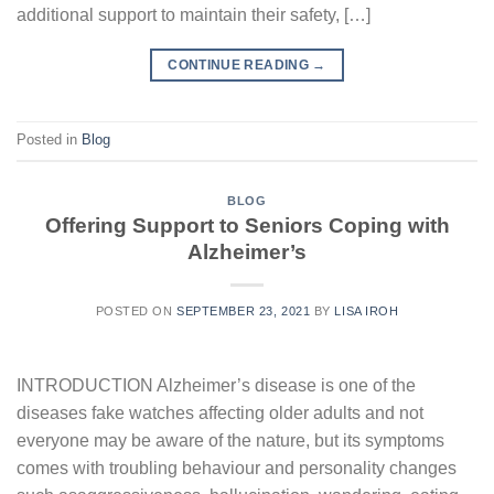
additional support to maintain their safety, […]
CONTINUE READING
→
Posted in
Blog
BLOG
Offering Support to Seniors Coping with
Alzheimer’s
POSTED ON
SEPTEMBER 23, 2021
BY
LISA IROH
INTRODUCTION Alzheimer’s disease is one of the
diseases fake watches affecting older adults and not
everyone may be aware of the nature, but its symptoms
comes with troubling behaviour and personality changes