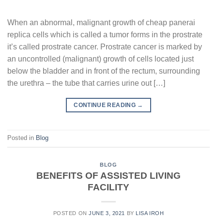
When an abnormal, malignant growth of cheap panerai
replica cells which is called a tumor forms in the prostrate
it’s called prostrate cancer. Prostrate cancer is marked by
an uncontrolled (malignant) growth of cells located just
below the bladder and in front of the rectum, surrounding
the urethra – the tube that carries urine out […]
CONTINUE READING
→
Posted in
Blog
BLOG
BENEFITS OF ASSISTED LIVING
FACILITY
POSTED ON
JUNE 3, 2021
BY
LISA IROH