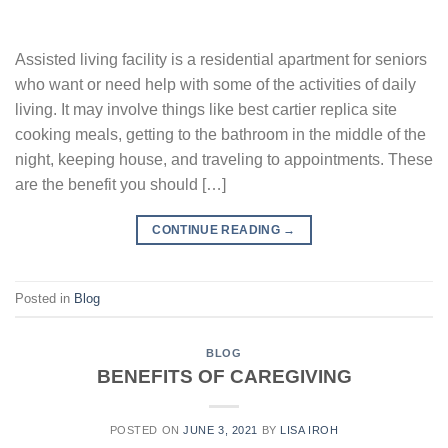
Assisted living facility is a residential apartment for seniors
who want or need help with some of the activities of daily
living. It may involve things like best cartier replica site
cooking meals, getting to the bathroom in the middle of the
night, keeping house, and traveling to appointments. These
are the benefit you should […]
CONTINUE READING
→
Posted in
Blog
BLOG
BENEFITS OF CAREGIVING
POSTED ON
JUNE 3, 2021
BY
LISA IROH