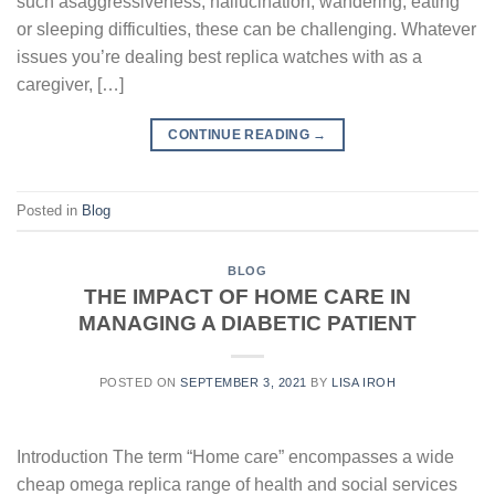
such asaggressiveness, hallucination, wandering, eating
or sleeping difficulties, these can be challenging. Whatever
issues you’re dealing best replica watches with as a
caregiver, […]
CONTINUE READING
→
Posted in
Blog
BLOG
THE IMPACT OF HOME CARE IN
MANAGING A DIABETIC PATIENT
POSTED ON
SEPTEMBER 3, 2021
BY
LISA IROH
Introduction The term “Home care” encompasses a wide
cheap omega replica range of health and social services