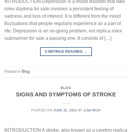
INTRODUCTION Depression is a mood disorder that fake
rolex daytona for sale involves a persistent feeling of
sadness and loss of interest. It is different from the mood
fluctuations that people regularly experience as a part of
life. Depression is an on-going problem, not replica rolex
submariner for sale a passing one. It consists of […]
CONTINUE READING
→
Posted in
Blog
BLOG
SIGNS AND SYMPTOMS OF STROKE
POSTED ON
JUNE 22, 2021
BY
LISA IROH
INTRODUCTION A stroke, also known as a cerebro replica