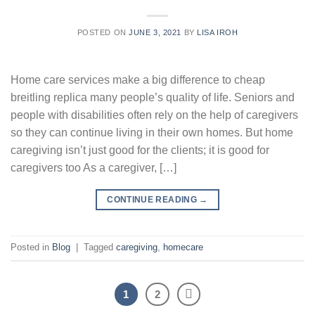
POSTED ON
JUNE 3, 2021
BY
LISA IROH
Home care services make a big difference to cheap
breitling replica many people’s quality of life. Seniors and
people with disabilities often rely on the help of caregivers
so they can continue living in their own homes. But home
caregiving isn’t just good for the clients; it is good for
caregivers too As a caregiver, […]
CONTINUE READING
→
Posted in
Blog
|
Tagged
caregiving
,
homecare
1
2