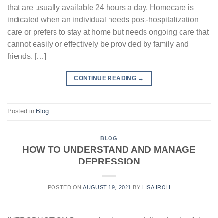
that are usually available 24 hours a day. Homecare is
indicated when an individual needs post-hospitalization
care or prefers to stay at home but needs ongoing care that
cannot easily or effectively be provided by family and
friends. […]
CONTINUE READING
→
Posted in
Blog
BLOG
HOW TO UNDERSTAND AND MANAGE
DEPRESSION
POSTED ON
AUGUST 19, 2021
BY
LISA IROH