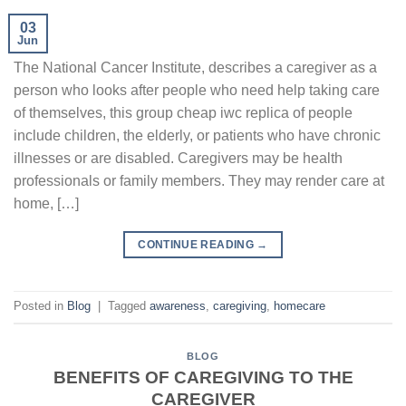
03
Jun
The National Cancer Institute, describes a caregiver as a
person who looks after people who need help taking care
of themselves, this group cheap iwc replica of people
include children, the elderly, or patients who have chronic
illnesses or are disabled. Caregivers may be health
professionals or family members. They may render care at
home, […]
CONTINUE READING
→
Posted in
Blog
|
Tagged
awareness
,
caregiving
,
homecare
BLOG
BENEFITS OF CAREGIVING TO THE
CAREGIVER