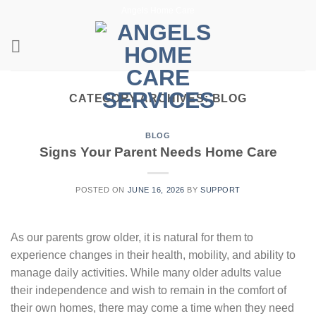
Skip
Angels Home Care
to
content
CATEGORY ARCHIVES:
BLOG
BLOG
Signs Your Parent Needs Home Care
POSTED ON
JUNE 16, 2026
BY
SUPPORT
As our parents grow older, it is natural for them to
experience changes in their health, mobility, and ability to
manage daily activities. While many older adults value
their independence and wish to remain in the comfort of
their own homes, there may come a time when they need