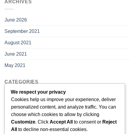
ARCHIVES
June 2026
September 2021
August 2021
June 2021
May 2021
CATEGORIES
We respect your privacy
Cookies help us improve your experience, deliver
Blog
personalized content, and analyze traffic. You can
choose which cookies to allow by clicking
META
Customize
. Click
Accept All
to consent or
Reject
All
to decline non-essential cookies.