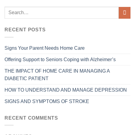
RECENT POSTS
Signs Your Parent Needs Home Care
Offering Support to Seniors Coping with Alzheimer’s
THE IMPACT OF HOME CARE IN MANAGING A
DIABETIC PATIENT
HOW TO UNDERSTAND AND MANAGE DEPRESSION
SIGNS AND SYMPTOMS OF STROKE
RECENT COMMENTS