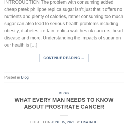
INTRODUCTION The problem with consuming added
cheap patek philippe replica sugar isn’t just that it offers no
nutrients and plenty of calories, rather consuming too much
sugar can also lead to serious health problems including
obesity, diabetes, certain replica watches uk cancers, heart
disease and more. Understanding the impacts of sugar on
our health is […]
CONTINUE READING
→
Posted in
Blog
BLOG
WHAT EVERY MAN NEEDS TO KNOW
ABOUT PROSTRATE CANCER
POSTED ON
JUNE 15, 2021
BY
LISA IROH