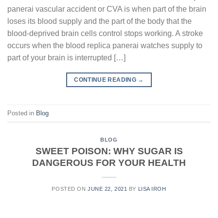
panerai vascular accident or CVA is when part of the brain
loses its blood supply and the part of the body that the
blood-deprived brain cells control stops working. A stroke
occurs when the blood replica panerai watches supply to
part of your brain is interrupted […]
CONTINUE READING
→
Posted in
Blog
BLOG
SWEET POISON: WHY SUGAR IS
DANGEROUS FOR YOUR HEALTH
POSTED ON
JUNE 22, 2021
BY
LISA IROH