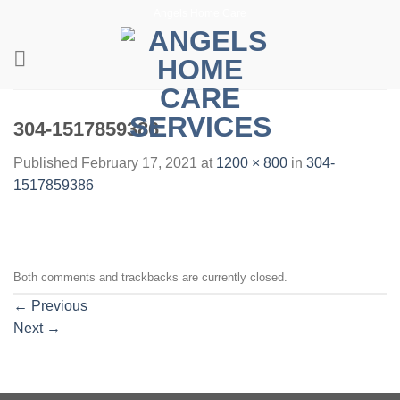
Skip
Angels Home Care
to
content
304-1517859386
Published
February 17, 2021
at
1200 × 800
in
304-
1517859386
Both comments and trackbacks are currently closed.
←
Previous
Next
→