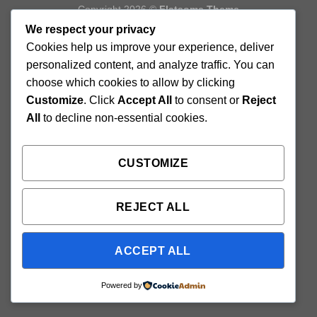
Copyright 2026 ©
Flatsome Theme
We respect your privacy
Cookies help us improve your experience, deliver
personalized content, and analyze traffic. You can
choose which cookies to allow by clicking
Customize
. Click
Accept All
to consent or
Reject
All
to decline non-essential cookies.
CUSTOMIZE
REJECT ALL
ACCEPT ALL
Powered by