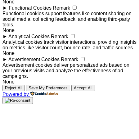
None
►
Functional Cookies
Remark
Functional cookies support features like content sharing on
social media, collecting feedback, and enabling third-party
tools.
None
►
Analytical Cookies
Remark
Analytical cookies track visitor interactions, providing insights
on metrics like visitor count, bounce rate, and traffic sources.
None
►
Advertisement Cookies
Remark
Advertisement cookies deliver personalized ads based on
your previous visits and analyze the effectiveness of ad
campaigns.
None
Reject All
Save My Preferences
Accept All
Powered by
Close
this
module
Request a free brochure