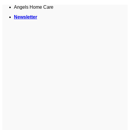
Skip
Angels Home Care
to
Newsletter
content