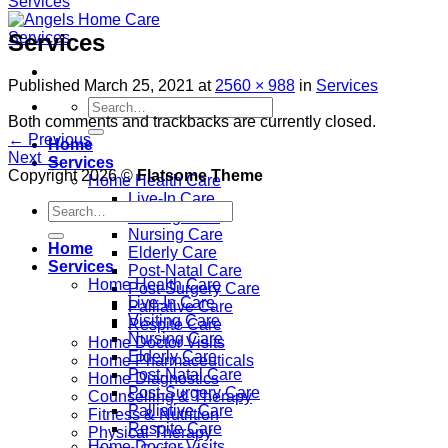
Services
Published
March 25, 2021
at
2560 × 988
in
Services
Both comments and trackbacks are currently closed.
←
Previous
Home
Next
→
Services
Copyright 2026 ©
Flatsome Theme
Home Health Care
Live-In Care
Visiting Care
Nursing Care
Home
Elderly Care
Services
Post-Natal Care
Home Health Care
Post-Surgery Care
Live-In Care
Palliative Care
Visiting Care
Respite Care
Nursing Care
Home Doctor Visits
Elderly Care
Home Pharmaceuticals
Post-Natal Care
Home Diagnostics
Post-Surgery Care
Counselling & Therapy
Palliative Care
Fitness & Nutrition
Respite Care
Physical Therapy
Home Doctor Visits