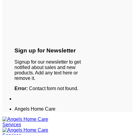
Sign up for Newsletter
Signup for our newsletter to get
notified about sales and new
products. Add any text here or
remove it.
Error:
Contact form not found.
Angels Home Care