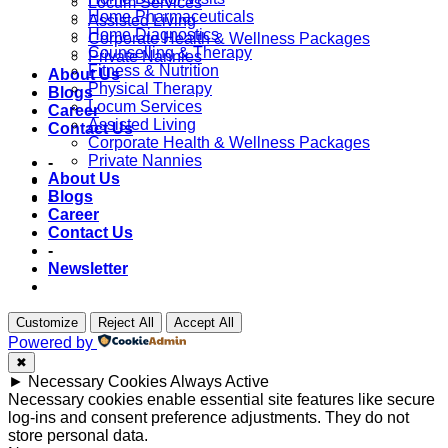
Locum Services
Home Pharmaceuticals
Assisted Living
Home Diagnostics
Corporate Health & Wellness Packages
Counselling & Therapy
Private Nannies
Fitness & Nutrition
About Us
Physical Therapy
Blogs
Locum Services
Career
Assisted Living
Contact Us
Corporate Health & Wellness Packages
Private Nannies
-
About Us
Blogs
-
Career
Contact Us
-
Newsletter
Customize
Reject All
Accept All
Powered by
✖
►
Necessary Cookies
Always Active
Necessary cookies enable essential site features like secure
log-ins and consent preference adjustments. They do not
store personal data.