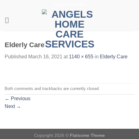
Skip
Angels Home Care
to
content
Elderly Care
Published
March 16, 2021
at
1140 × 655
in
Elderly Care
Both comments and trackbacks are currently closed.
←
Previous
Next
→
Copyright 2026 ©
Flatsome Theme