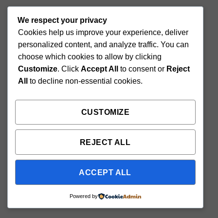
We respect your privacy
Cookies help us improve your experience, deliver
personalized content, and analyze traffic. You can
choose which cookies to allow by clicking
Customize
. Click
Accept All
to consent or
Reject
All
to decline non-essential cookies.
CUSTOMIZE
REJECT ALL
ACCEPT ALL
Powered by